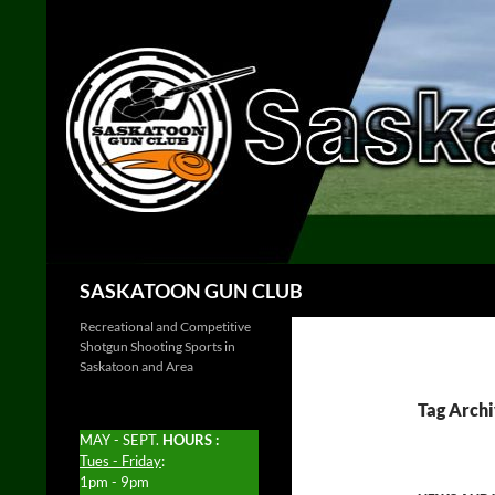
Skip
to
content
Search
SASKATOON GUN CLUB
Recreational and Competitive
Shotgun Shooting Sports in
Saskatoon and Area
Tag Archi
MAY - SEPT.
HOURS :
Tues - Friday
:
1pm - 9pm