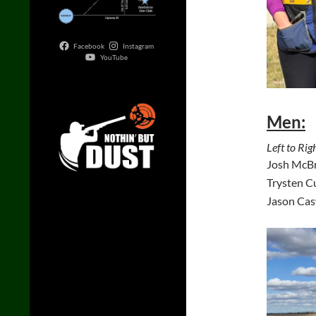
Facebook
Instagram
YouTube
Men:
Left to Righ
Josh McBr
Trysten C
Jason Cas