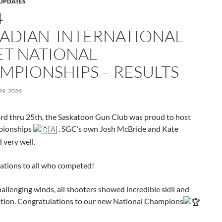
UPDATES
4
ADIAN INTERNATIONAL
ET NATIONAL
MPIONSHIPS – RESULTS
9, 2024
rd thru 25th, the Saskatoon Gun Club was proud to host
pionships
. SGC’s own Josh McBride and Kate
 very well.
ations to all who competed!
allenging winds, all shooters
showed incredible skill and
tion. Congratulations to our new National Champions