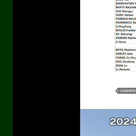
CHAMPIO