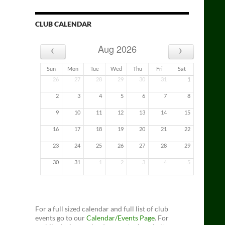
CLUB CALENDAR
‹
›
Aug 2026
Sun
Mon
Tue
Wed
Thu
Fri
Sat
26
27
28
29
30
31
1
2
3
4
5
6
7
8
9
10
11
12
13
14
15
16
17
18
19
20
21
22
23
24
25
26
27
28
29
30
31
1
2
3
4
5
For a full sized calendar and full list of club
events go to our
Calendar/Events Page
. For