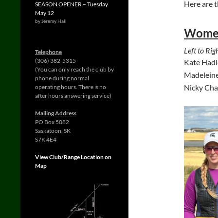
Here are t
SEASON OPENER – Tuesday
May 12
by Jeremy Hall
Wome
Left to Righ
Telephone
(306) 382-5315
Kate Hadl
(You can only reach the club by
Madeleine
phone during normal
Nicky Cha
operating hours. There is no
after hours answering service)
Mailing Address
PO Box 5082
Saskatoon, SK
S7K 4E4
View Club/Range Location on
Map