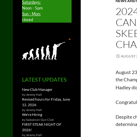
NEWS AND 
Saturdays:
202
Noon - 5pm
Sun - Mon:
CAN
closed
SKE
CHA
AUGUST 2
August 23
LATEST UPDATES
the Cham
Hadley did
New Club Manager
by Jeremy Hall
Revised hours for Friday, June
Congratul
12, 2026
by Jeremy Hall
We’re Hiring
Despite ch
by Saskatoon Gun Club
determina
FIRST STEAK NIGHT OF
2026!
by Jeremy Hall