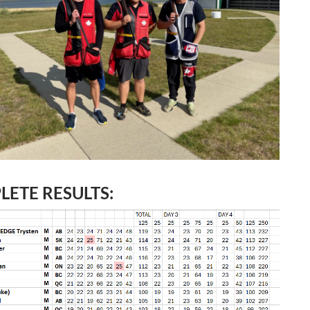
ETE RESULTS: