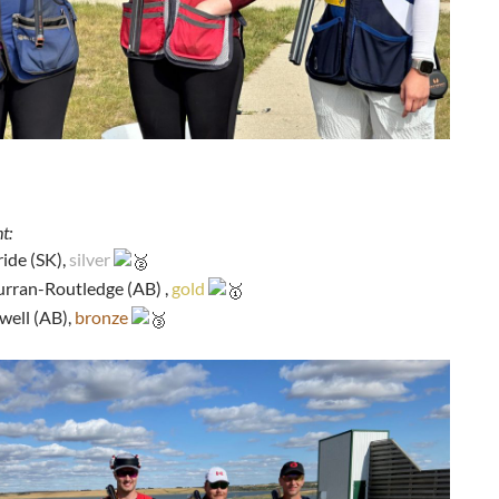
t:
ide (SK),
silver
urran-Routledge (AB) ,
gold
well (AB),
bronze