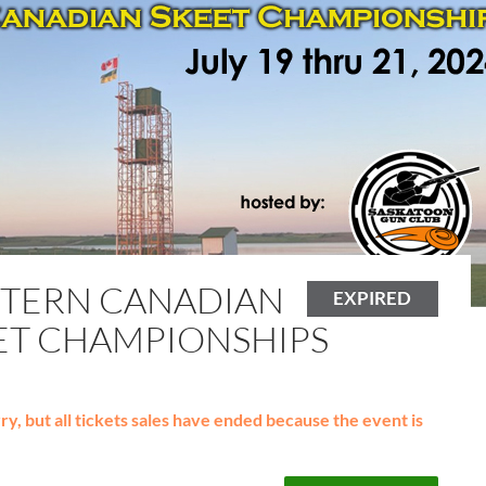
TERN CANADIAN
EXPIRED
ET CHAMPIONSHIPS
y, but all tickets sales have ended because the event is