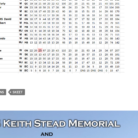
NS
SKEET