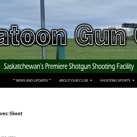
** NEWS AND UPDATES **
ABOUT OUR CLUB
SHOOTING SPORTS
ves: Skeet