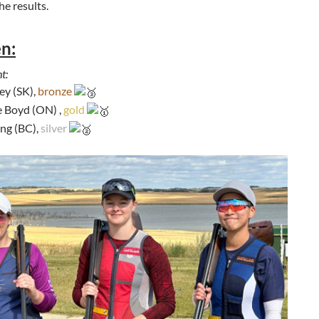
he results.
n:
t:
ey (SK),
bronze
 Boyd (ON) ,
gold
ng (BC),
silver