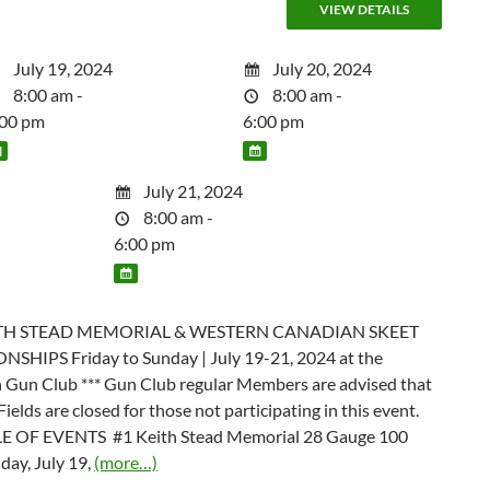
July 19, 2024
July 20, 2024
8:00 am -
8:00 am -
:00 pm
6:00 pm
July 21, 2024
8:00 am -
6:00 pm
ITH STEAD MEMORIAL & WESTERN CANADIAN SKEET
HIPS Friday to Sunday | July 19-21, 2024 at the
 Gun Club *** Gun Club regular Members are advised that
Fields are closed for those not participating in this event.
 OF EVENTS #1 Keith Stead Memorial 28 Gauge 100
iday, July 19,
(more…)