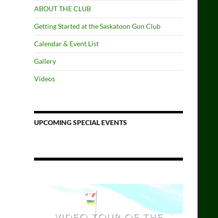
ABOUT THE CLUB
Getting Started at the Saskatoon Gun Club
Calendar & Event List
Gallery
Videos
UPCOMING SPECIAL EVENTS