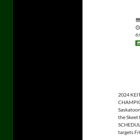
6
2024 KE
CHAMPIONS
Saskatoon
the Skeet 
SCHEDULE
targets Fr