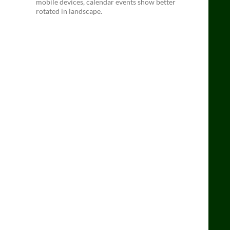
mobile devices, calendar events show better
rotated in landscape.