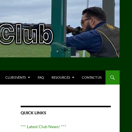
CLUB EVENTS
FAQ
RESOURCES
CONTACT US
QUICK LINKS
*** Latest Club News! ***