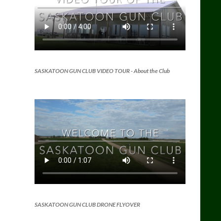
SASKATOON GUN CLUB VIDEO TOUR
- About the Club
SASKATOON GUN CLUB DRONE FLYOVER