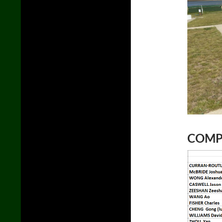
COMPL