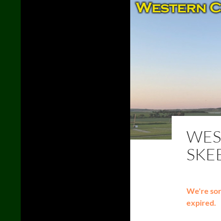
WES
SKE
We're sorr
expired.