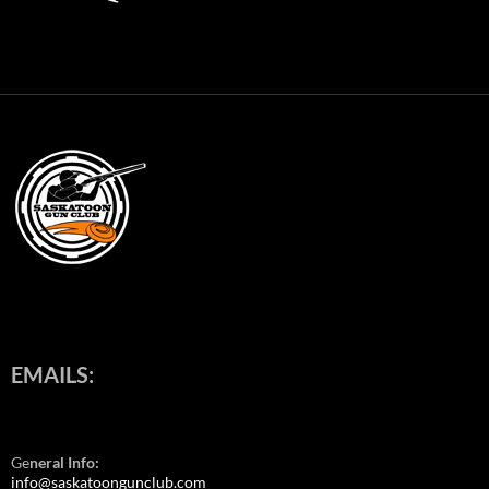
EMAILS:
Ge
neral Info:
info@saskatoongunclub.com