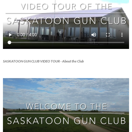
SASKATOON GUN CLUB VIDEO TOUR
- About the Club