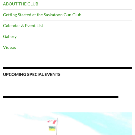
ABOUT THE CLUB
Getting Started at the Saskatoon Gun Club
Calendar & Event List
Gallery
Videos
UPCOMING SPECIAL EVENTS