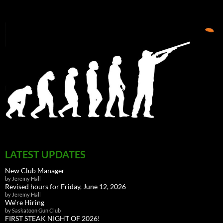
LATEST UPDATES
New Club Manager
by Jeremy Hall
Revised hours for Friday, June 12, 2026
by Jeremy Hall
We’re Hiring
by Saskatoon Gun Club
FIRST STEAK NIGHT OF 2026!