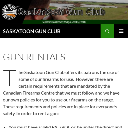
Skip
to
content
Search
SASKATOON GUN CLUB
PRIMAR
MENU
GUN RENTALS
T
he Saskatoon Gun Club offers its patrons the use of
some of our firearms for use. However, there are
certain requirements that are mandated by the
Canadian Firearms Centre that we must follow and we have
our own policies for you to use our firearms on the range.
These requirements and policies are in place for everyone’s
safety. In order to rent a gun:
You must have a valid PAL/POL or, be under the direct and