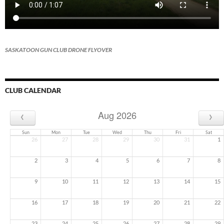
SASKATOON GUN CLUB DRONE FLYOVER
CLUB CALENDAR
‹
›
Aug 2026
Sun
Mon
Tue
Wed
Thu
Fri
Sat
26
27
28
29
30
31
1
2
3
4
5
6
7
8
9
10
11
12
13
14
15
16
17
18
19
20
21
22
23
24
25
26
27
28
29