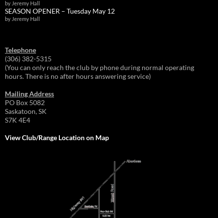
by Jeremy Hall
SEASON OPENER – Tuesday May 12
by Jeremy Hall
Telephone
(306) 382-5315
(You can only reach the club by phone during normal operating
hours. There is no after hours answering service)
Mailing Address
PO Box 5082
Saskatoon, SK
S7K 4E4
View Club/Range Location on Map