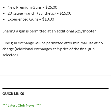
New Premium Guns – $25.00
20 gauge Franchi (Synthetic) – $15.00
Experienced Guns – $10.00
Sharing a gun is permitted at an additional $25/shooter.
One gun exchange will be permitted after minimal use at no
charge (additional exchanges at ½ price of the final gun
selected).
QUICK LINKS
*** Latest Club News! ***