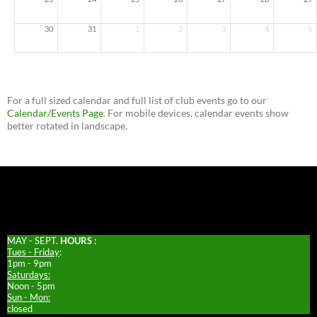
30
31
1
2
3
4
5
For a full sized calendar and full list of club events go to our
Calendar/Events Page
. For mobile devices, calendar events show
better rotated in landscape.
MAY - SEPT.
HOURS :
Tues - Friday
:
1pm - 9pm
Saturdays:
Noon - 5pm
Sun - Mon:
closed