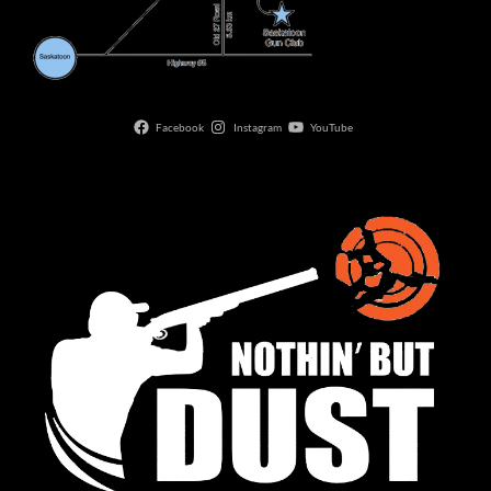
Facebook
Instagram
YouTube