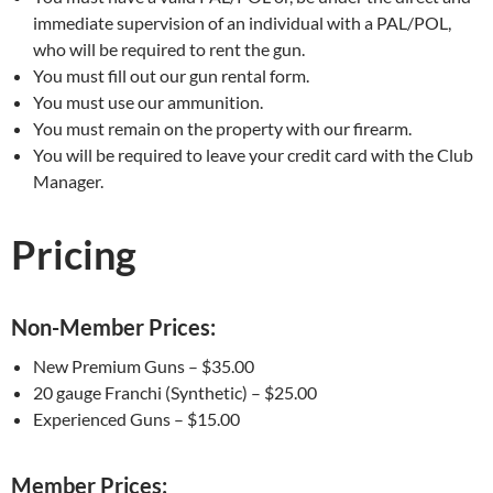
immediate supervision of an individual with a PAL/POL,
who will be required to rent the gun.
You must fill out our gun rental form.
You must use our ammunition.
You must remain on the property with our firearm.
You will be required to leave your credit card with the Club
Manager.
Pricing
Non-Member Prices:
New Premium Guns – $35.00
20 gauge Franchi (Synthetic) – $25.00
Experienced Guns – $15.00
Member Prices: