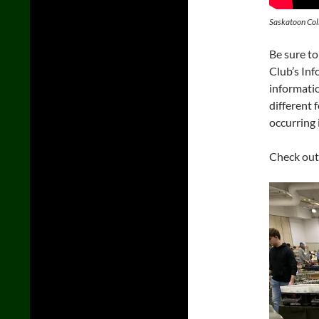
Saskatoon Col
Be sure to
Club’s Inf
informatio
different 
occurring 
Check out