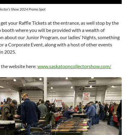
lector’s Show 2024 Promo Spot
 get your Raffle Tickets at the entrance, as well stop by the
o booth where you will be provided with a wealth of
n about our Junior Program, our ladies’ Nights, something
for a Corporate Event, along with a host of other events
in 2025.
 the website here:
www.saskatooncollectorshow.com/