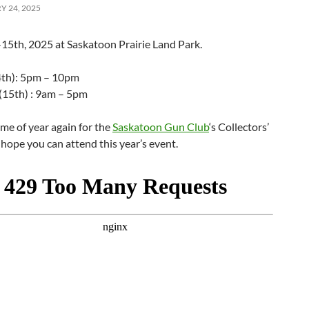
 24, 2025
15th, 2025 at Saskatoon Prairie Land Park.
4th): 5pm – 10pm
(15th) : 9am – 5pm
time of year again for the
Saskatoon Gun Club
‘s Collectors’
ope you can attend this year’s event.