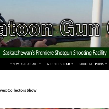
** NEWS AND UPDATES **
ABOUT OUR CLUB
SHOOTING SPORTS
ves: Collectors Show