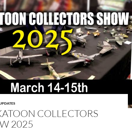
UPDATES
KATOON COLLECTORS
W 2025