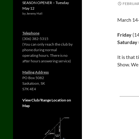
SEASON OPENER – Tuesday
FEBRUARY
May 12
by Jeremy Hall
March 14-
Telephone
Friday
(1
(306) 382-5315
Saturday
(You can only reach the club by
phone during normal
operating hours. There is no
It is that 
after hours answering service)
Show. We h
Mailing Address
PO Box 5082
Saskatoon, SK
S7K 4E4
View Club/Range Location on
Map