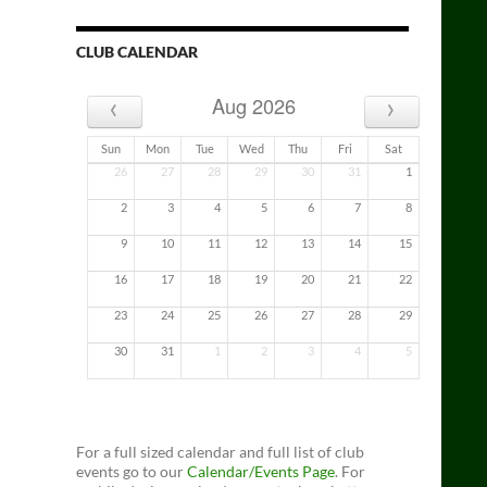
CLUB CALENDAR
‹
›
Aug 2026
Sun
Mon
Tue
Wed
Thu
Fri
Sat
26
27
28
29
30
31
1
2
3
4
5
6
7
8
9
10
11
12
13
14
15
16
17
18
19
20
21
22
23
24
25
26
27
28
29
30
31
1
2
3
4
5
For a full sized calendar and full list of club
events go to our
Calendar/Events Page
. For