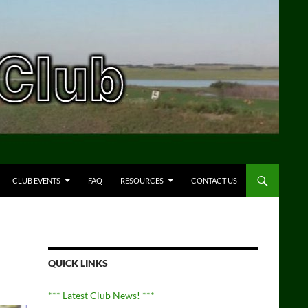
CLUB EVENTS
FAQ
RESOURCES
CONTACT US
QUICK LINKS
*** Latest Club News! ***