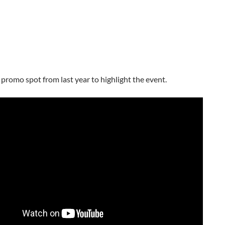
 promo spot from last year to highlight the event.