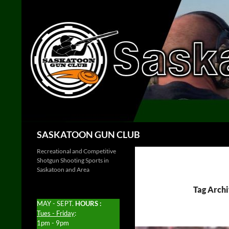
Skip
to
content
Search
SASKATOON GUN CLUB
Recreational and Competitive
Shotgun Shooting Sports in
Saskatoon and Area
Tag Archi
MAY - SEPT.
HOURS :
Tues - Friday
:
1pm - 9pm