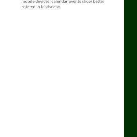
mobile devices, calendar events show better
rotated in landscape.