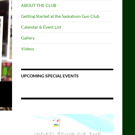
ABOUT THE CLUB
Getting Started at the Saskatoon Gun Club
Calendar & Event List
Gallery
Videos
UPCOMING SPECIAL EVENTS