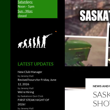
Saturdays:
Noon - 5pm
Sun - Mon:
closed
LATEST UPDATES
New Club Manager
by Jeremy Hall
Revised hours for Friday, June
12, 2026
NEWS AND 
by Jeremy Hall
SAS
We’re Hiring
by Saskatoon Gun Club
FIRST STEAK NIGHT OF
SHO
2026!
by Jeremy Hall