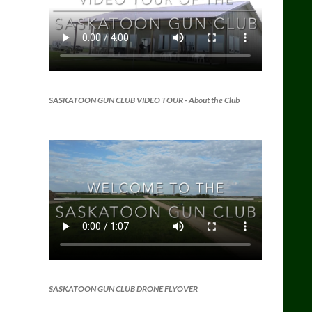
SASKATOON GUN CLUB VIDEO TOUR
- About the Club
SASKATOON GUN CLUB DRONE FLYOVER