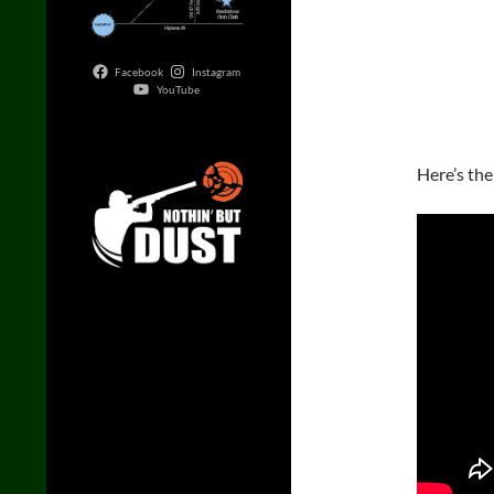
Facebook
Instagram
YouTube
Here’s the