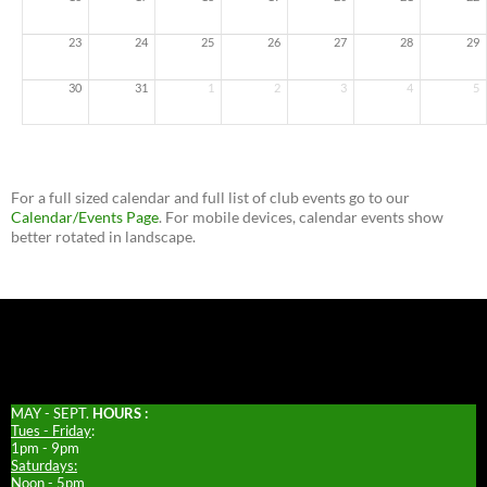
23
24
25
26
27
28
29
30
31
1
2
3
4
5
For a full sized calendar and full list of club events go to our
Calendar/Events Page
. For mobile devices, calendar events show
better rotated in landscape.
MAY - SEPT.
HOURS :
Tues - Friday
:
1pm - 9pm
Saturdays:
Noon - 5pm