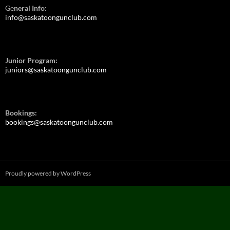
Ge
neral Info:
info@saskatoongunclub.com
Junior Program:
juniors@saskatoongunclub.com
Bookings:
bookings@saskatoongunclub.com
Proudly powered by WordPress