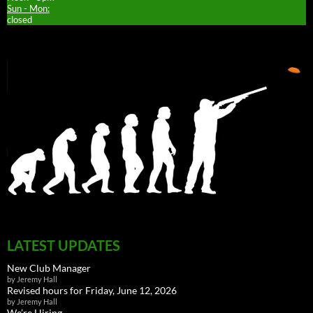
Sun - Mon:
closed
LATEST UPDATES
New Club Manager
by Jeremy Hall
Revised hours for Friday, June 12, 2026
by Jeremy Hall
We’re Hiring