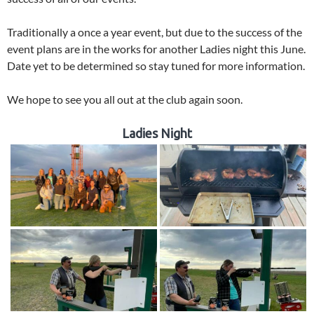
Traditionally a once a year event, but due to the success of the
event plans are in the works for another Ladies night this June.
Date yet to be determined so stay tuned for more information.
We hope to see you all out at the club again soon.
Ladies Night