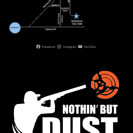
Facebook
Instagram
YouTube