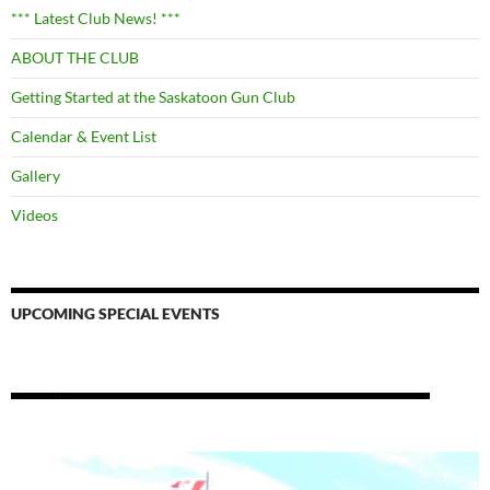
*** Latest Club News! ***
ABOUT THE CLUB
Getting Started at the Saskatoon Gun Club
Calendar & Event List
Gallery
Videos
UPCOMING SPECIAL EVENTS