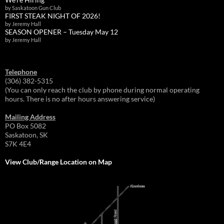
by Saskatoon Gun Club
FIRST STEAK NIGHT OF 2026!
by Jeremy Hall
SEASON OPENER – Tuesday May 12
by Jeremy Hall
Telephone
(306) 382-5315
(You can only reach the club by phone during normal operating
hours. There is no after hours answering service)
Mailing Address
PO Box 5082
Saskatoon, SK
S7K 4E4
View Club/Range Location on Map