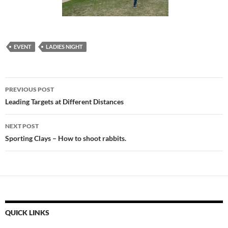
EVENT
LADIES NIGHT
Post
PREVIOUS POST
navigation
Leading Targets at Different Distances
NEXT POST
Sporting Clays – How to shoot rabbits.
QUICK LINKS