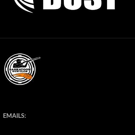
EMAILS: