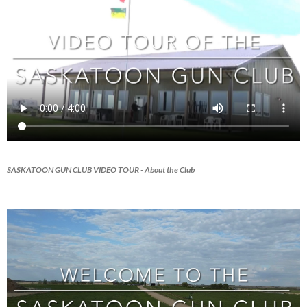
SASKATOON GUN CLUB VIDEO TOUR
- About the Club