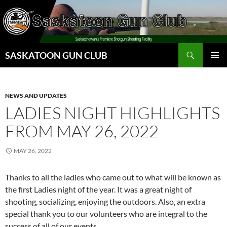
Skip
to
content
Search
SASKATOON GUN CLUB
PRIMAR
MENU
NEWS AND UPDATES
LADIES NIGHT HIGHLIGHTS
FROM MAY 26, 2022
MAY 26, 2022
Thanks to all the ladies who came out to what will be known as
the first Ladies night of the year. It was a great night of
shooting, socializing, enjoying the outdoors. Also, an extra
special thank you to our volunteers who are integral to the
success of all of our events.