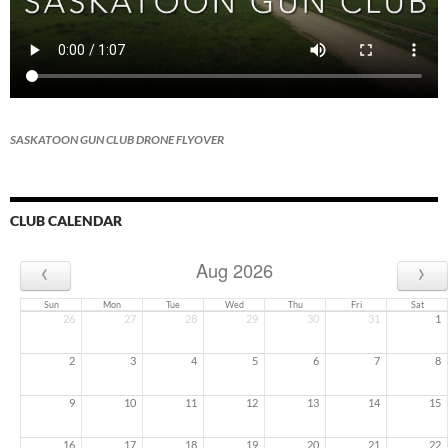
SASKATOON GUN CLUB DRONE FLYOVER
CLUB CALENDAR
‹
›
Aug 2026
Sun
Mon
Tue
Wed
Thu
Fri
Sat
26
27
28
29
30
31
1
2
3
4
5
6
7
8
9
10
11
12
13
14
15
16
17
18
19
20
21
22