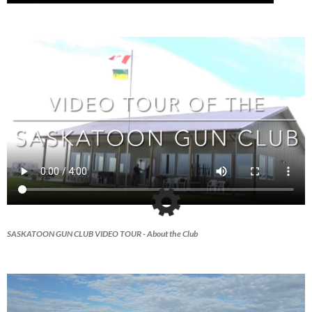
SASKATOON GUN CLUB VIDEO TOUR
- About the Club