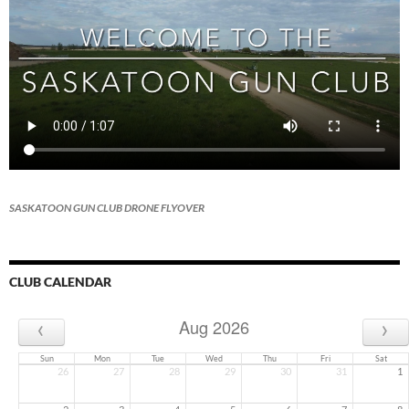
SASKATOON GUN CLUB DRONE FLYOVER
CLUB CALENDAR
‹
›
Aug 2026
Sun
Mon
Tue
Wed
Thu
Fri
Sat
26
27
28
29
30
31
1