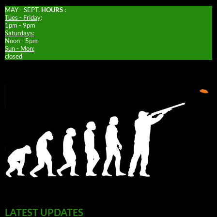
MAY - SEPT.
HOURS :
Tues - Friday
:
1pm - 9pm
Saturdays:
Noon - 5pm
Sun - Mon:
closed
LATEST UPDATES