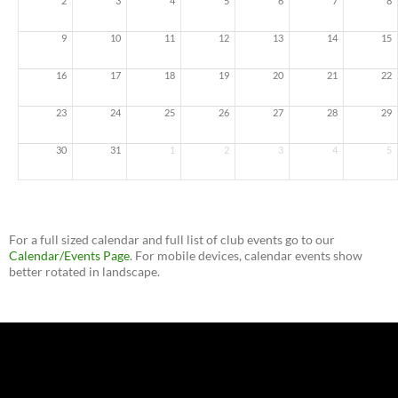
2
3
4
5
6
7
8
9
10
11
12
13
14
15
16
17
18
19
20
21
22
23
24
25
26
27
28
29
30
31
1
2
3
4
5
For a full sized calendar and full list of club events go to our
Calendar/Events Page
. For mobile devices, calendar events show
better rotated in landscape.