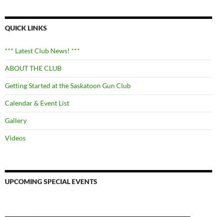
QUICK LINKS
*** Latest Club News! ***
ABOUT THE CLUB
Getting Started at the Saskatoon Gun Club
Calendar & Event List
Gallery
Videos
UPCOMING SPECIAL EVENTS