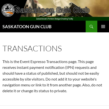
Skip
to
content
Search
SASKATOON GUN CLUB
PRIMAR
MENU
TRANSACTIONS
This is the Event Espresso Transactions page. This page
receives instant payment notification (IPN) requests and
should have a status of published, but should not be easily
accessible by site visitors. Do not add it to your website's
navigation menu or link to it from another page. Also, do not
delete it or change its status to private.