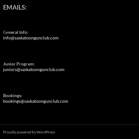
EMAILS:
Ge
neral Info:
info@saskatoongunclub.com
Junior Program:
juniors@saskatoongunclub.com
Bookings:
bookings@saskatoongunclub.com
Proudly powered by WordPress