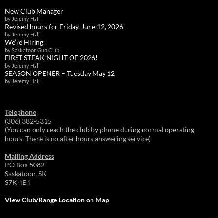
New Club Manager
by Jeremy Hall
Revised hours for Friday, June 12, 2026
by Jeremy Hall
We’re Hiring
by Saskatoon Gun Club
FIRST STEAK NIGHT OF 2026!
by Jeremy Hall
SEASON OPENER – Tuesday May 12
by Jeremy Hall
Telephone
(306) 382-5315
(You can only reach the club by phone during normal operating
hours. There is no after hours answering service)
Mailing Address
PO Box 5082
Saskatoon, SK
S7K 4E4
View Club/Range Location on Map