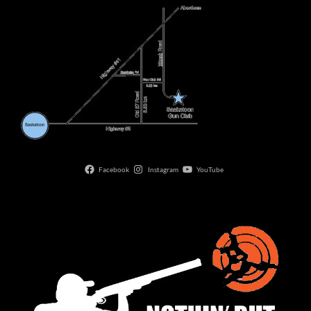
Facebook
Instagram
YouTube