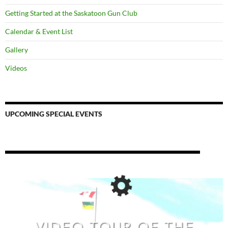
Getting Started at the Saskatoon Gun Club
Calendar & Event List
Gallery
Videos
UPCOMING SPECIAL EVENTS