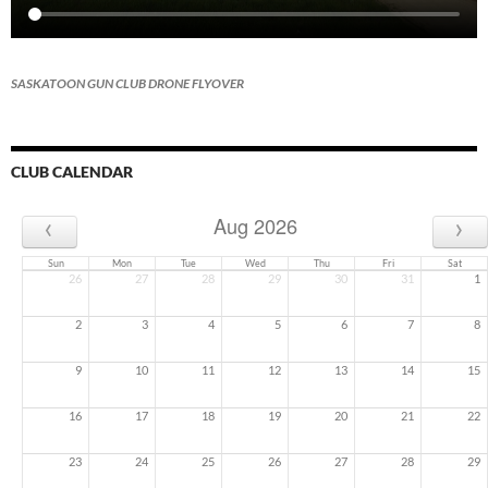
SASKATOON GUN CLUB DRONE FLYOVER
CLUB CALENDAR
‹
›
Aug 2026
Sun
Mon
Tue
Wed
Thu
Fri
Sat
26
27
28
29
30
31
1
2
3
4
5
6
7
8
9
10
11
12
13
14
15
16
17
18
19
20
21
22
23
24
25
26
27
28
29