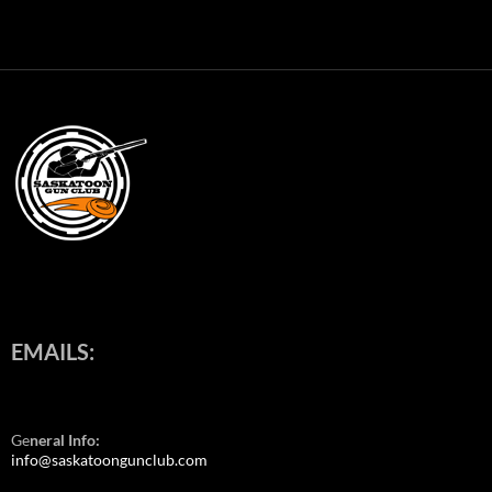
EMAILS:
Ge
neral Info:
info@saskatoongunclub.com