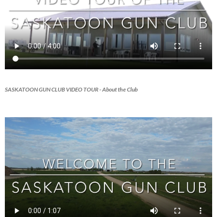
SASKATOON GUN CLUB VIDEO TOUR
- About the Club