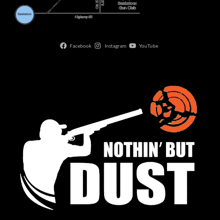
Facebook
Instagram
YouTube