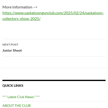
More Information –>
https://www.saskatoongunclub.com/2025/02/24/saskatoon-
collectors-show-2025/
Post
NEXT POST
navigation
Junior Shoot
QUICK LINKS
*** Latest Club News! ***
ABOUT THE CLUB