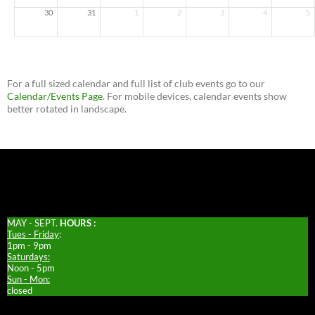
30
31
1
2
3
4
5
For a full sized calendar and full list of club events go to our
Calendar/Events Page
. For mobile devices, calendar events show
better rotated in landscape.
MAY - SEPT.
HOURS :
Tues - Friday
:
1pm - 9pm
Saturdays:
Noon - 5pm
Sun - Mon:
closed