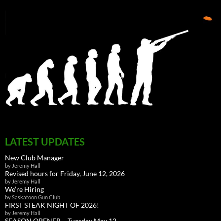
LATEST UPDATES
New Club Manager
by Jeremy Hall
Revised hours for Friday, June 12, 2026
by Jeremy Hall
We’re Hiring
by Saskatoon Gun Club
FIRST STEAK NIGHT OF 2026!
by Jeremy Hall
SEASON OPENER – Tuesday May 12