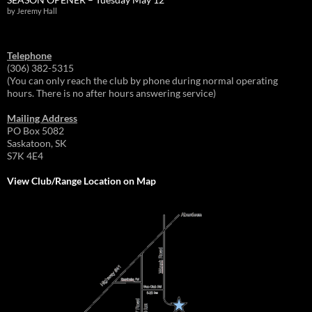
by Jeremy Hall
Telephone
(306) 382-5315
(You can only reach the club by phone during normal operating
hours. There is no after hours answering service)
Mailing Address
PO Box 5082
Saskatoon, SK
S7K 4E4
View Club/Range Location on Map