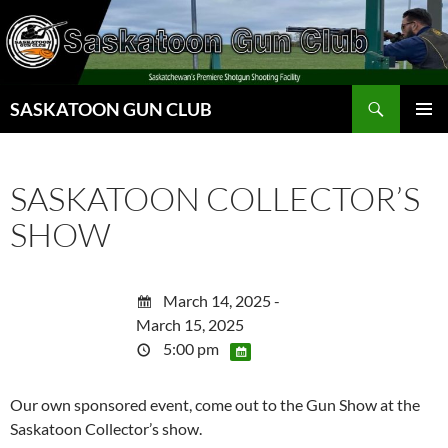
Skip
to
content
Search
SASKATOON GUN CLUB
PRIMAR
MENU
SASKATOON COLLECTOR’S
SHOW
March 14, 2025 -
March 15, 2025
5:00 pm
Our own sponsored event, come out to the Gun Show at the
Saskatoon Collector’s show.