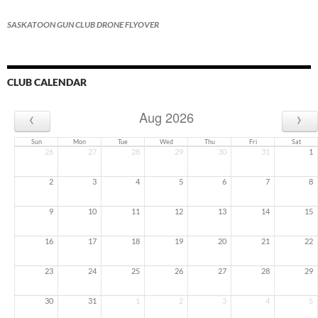
SASKATOON GUN CLUB DRONE FLYOVER
CLUB CALENDAR
‹
›
Aug 2026
Sun
Mon
Tue
Wed
Thu
Fri
Sat
26
27
28
29
30
31
1
2
3
4
5
6
7
8
9
10
11
12
13
14
15
16
17
18
19
20
21
22
23
24
25
26
27
28
29
30
31
1
2
3
4
5