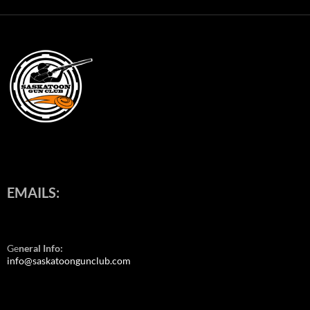
EMAILS:
Ge
neral Info:
info@saskatoongunclub.com