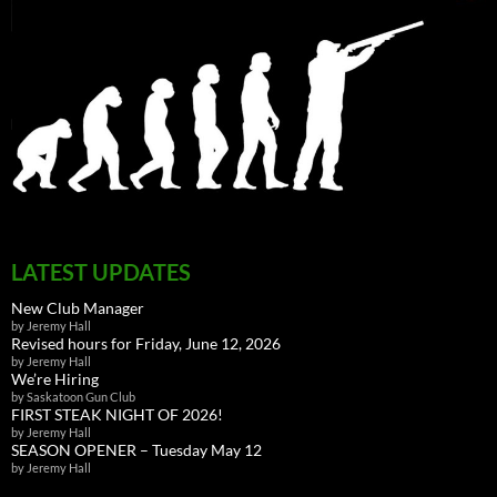
LATEST UPDATES
New Club Manager
by Jeremy Hall
Revised hours for Friday, June 12, 2026
by Jeremy Hall
We’re Hiring
by Saskatoon Gun Club
FIRST STEAK NIGHT OF 2026!
by Jeremy Hall
SEASON OPENER – Tuesday May 12
by Jeremy Hall