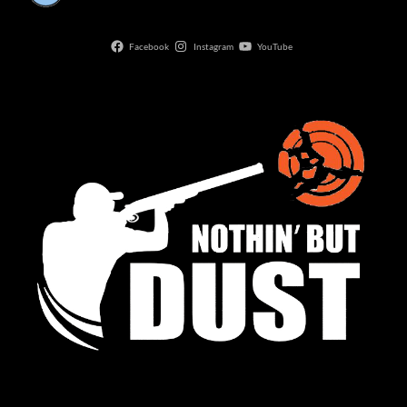
Facebook
Instagram
YouTube