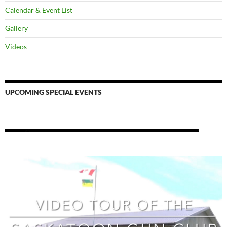
Calendar & Event List
Gallery
Videos
UPCOMING SPECIAL EVENTS