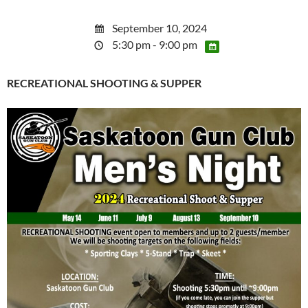
September 10, 2024
5:30 pm - 9:00 pm
RECREATIONAL SHOOTING & SUPPER