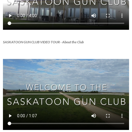
SASKATOON GUN CLUB VIDEO TOUR
- About the Club