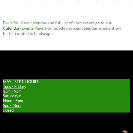
For a full sized calendar and full list of club events go to our
Calendar/Events Page
. For mobile devices, calendar events show
better rotated in landscape.
MAY - SEPT.
HOURS :
Tues - Friday
:
1pm - 9pm
Saturdays:
Noon - 5pm
Sun - Mon:
closed