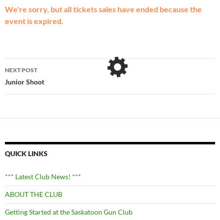
We're sorry, but all tickets sales have ended because the
event is expired.
Post
NEXT POST
navigation
Junior Shoot
QUICK LINKS
*** Latest Club News! ***
ABOUT THE CLUB
Getting Started at the Saskatoon Gun Club