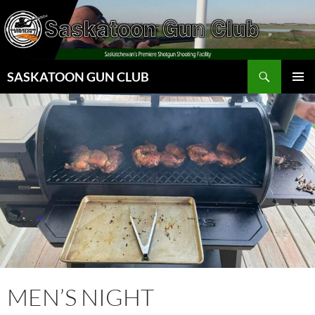
Skip
to
content
Search
SASKATOON GUN CLUB
PRIMAR
MENU
MEN’S NIGHT