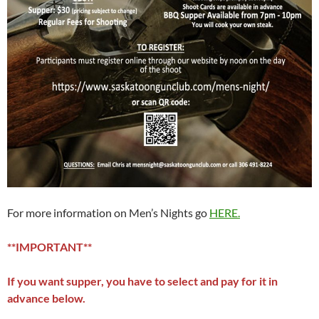
For more information on Men’s Nights go
HERE.
**IMPORTANT**
If you want supper, you have to select and pay for it in
advance below.