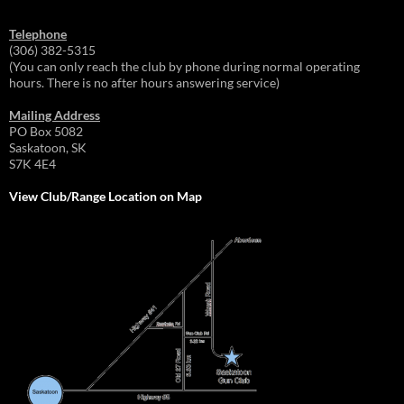
Telephone
(306) 382-5315
(You can only reach the club by phone during normal operating
hours. There is no after hours answering service)
Mailing Address
PO Box 5082
Saskatoon, SK
S7K 4E4
View Club/Range Location on Map