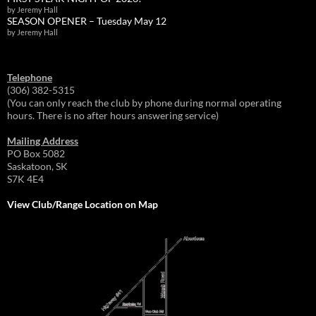
by Jeremy Hall
SEASON OPENER – Tuesday May 12
by Jeremy Hall
Telephone
(306) 382-5315
(You can only reach the club by phone during normal operating
hours. There is no after hours answering service)
Mailing Address
PO Box 5082
Saskatoon, SK
S7K 4E4
View Club/Range Location on Map