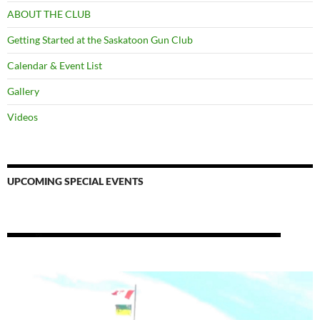
ABOUT THE CLUB
Getting Started at the Saskatoon Gun Club
Calendar & Event List
Gallery
Videos
UPCOMING SPECIAL EVENTS