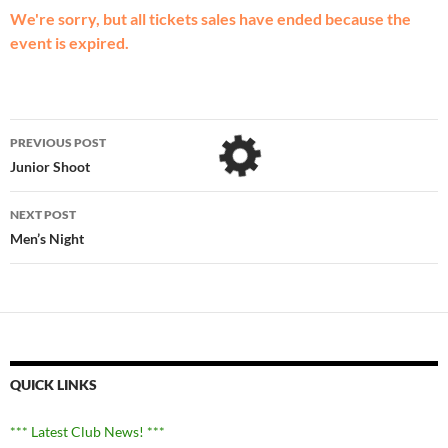
We're sorry, but all tickets sales have ended because the
event is expired.
Post
PREVIOUS POST
navigation
Junior Shoot
NEXT POST
Men’s Night
QUICK LINKS
*** Latest Club News! ***