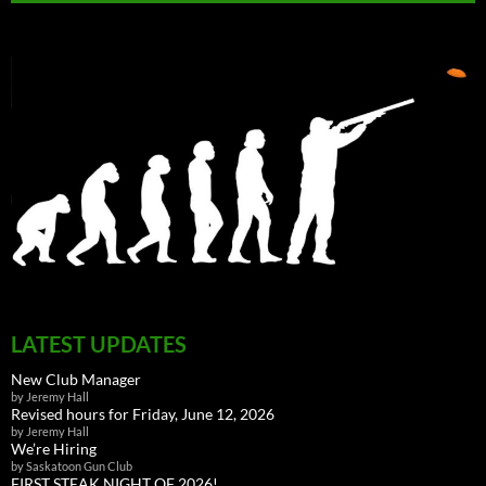
LATEST UPDATES
New Club Manager
by Jeremy Hall
Revised hours for Friday, June 12, 2026
by Jeremy Hall
We’re Hiring
by Saskatoon Gun Club
FIRST STEAK NIGHT OF 2026!