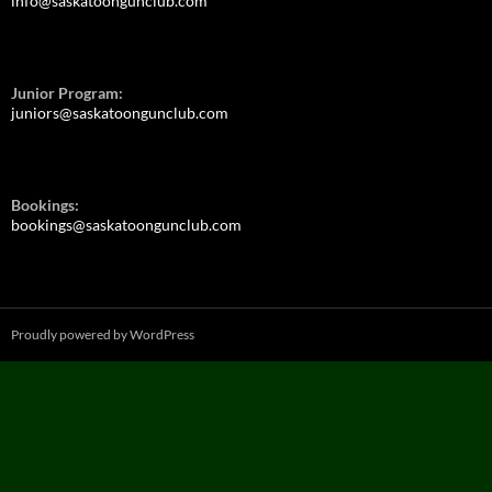
info@saskatoongunclub.com
Junior Program:
juniors@saskatoongunclub.com
Bookings:
bookings@saskatoongunclub.com
Proudly powered by WordPress