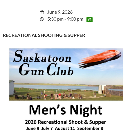
June 9, 2026
5:30 pm - 9:00 pm
RECREATIONAL SHOOTING & SUPPER