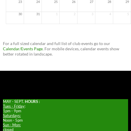
23
24
25
26
27
28
29
30
31
1
2
3
4
5
For a full sized calendar and full list of club events go to our
Calendar/Events Page
. For mobile devices, calendar events show
better rotated in landscape.
MAY - SEPT.
HOURS :
Tues - Friday
:
1pm - 9pm
Saturdays:
Noon - 5pm
Sun - Mon:
closed