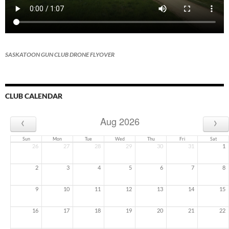
SASKATOON GUN CLUB DRONE FLYOVER
CLUB CALENDAR
‹
›
Aug 2026
Sun
Mon
Tue
Wed
Thu
Fri
Sat
26
27
28
29
30
31
1
2
3
4
5
6
7
8
9
10
11
12
13
14
15
16
17
18
19
20
21
22