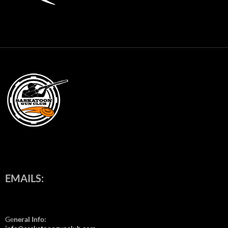
EMAILS:
Ge
neral Info: