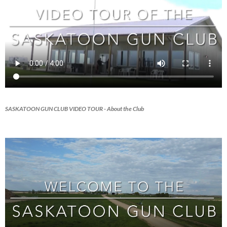
SASKATOON GUN CLUB VIDEO TOUR
- About the Club