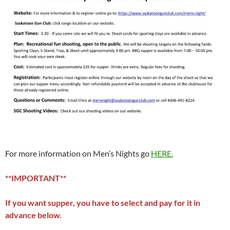
For more information on Men’s Nights go
HERE.
**IMPORTANT**
If you want supper, you have to select and pay for it in
advance below.