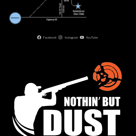
Facebook
Instagram
YouTube