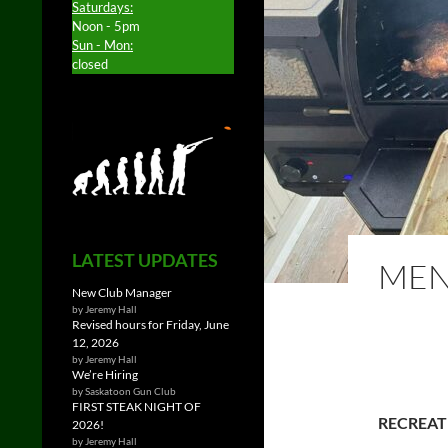
Saturdays:
Noon - 5pm
Sun - Mon:
closed
LATEST UPDATES
MEN
New Club Manager
by Jeremy Hall
Revised hours for Friday, June
12, 2026
by Jeremy Hall
We’re Hiring
by Saskatoon Gun Club
FIRST STEAK NIGHT OF
RECREAT
2026!
by Jeremy Hall