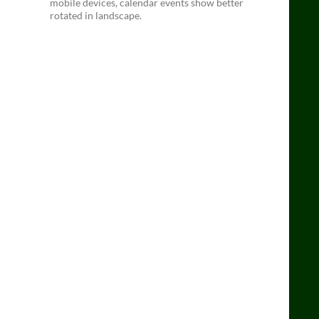
mobile devices, calendar events show better
rotated in landscape.