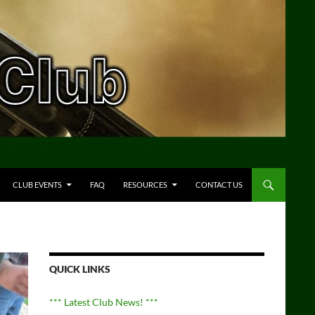
CLUB EVENTS
FAQ
RESOURCES
CONTACT US
QUICK LINKS
*** Latest Club News! ***