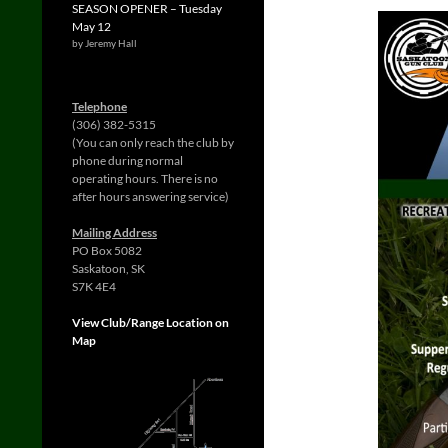
SEASON OPENER – Tuesday
May 12
by Jeremy Hall
Telephone
(306) 382-5315
(You can only reach the club by
phone during normal
operating hours. There is no
after hours answering service)
Mailing Address
PO Box 5082
Saskatoon, SK
S7K 4E4
View Club/Range Location on
Map