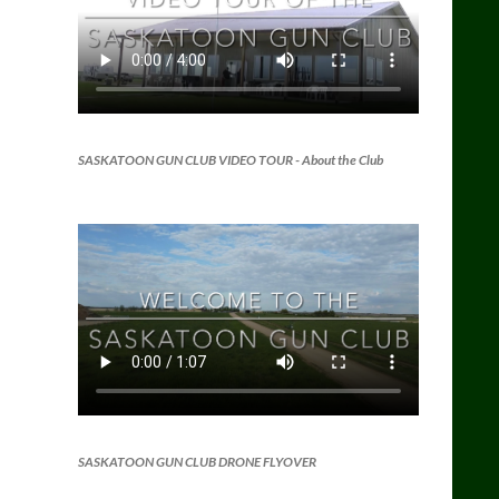
SASKATOON GUN CLUB VIDEO TOUR
- About the Club
SASKATOON GUN CLUB DRONE FLYOVER