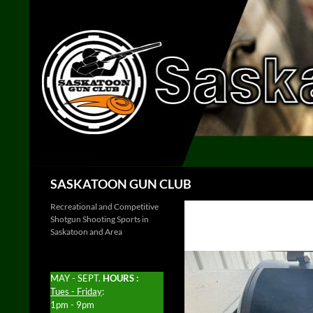
Skip
to
content
Search
SASKATOON GUN CLUB
Recreational and Competitive
Shotgun Shooting Sports in
Saskatoon and Area
MAY - SEPT.
HOURS :
Tues - Friday
:
1pm - 9pm