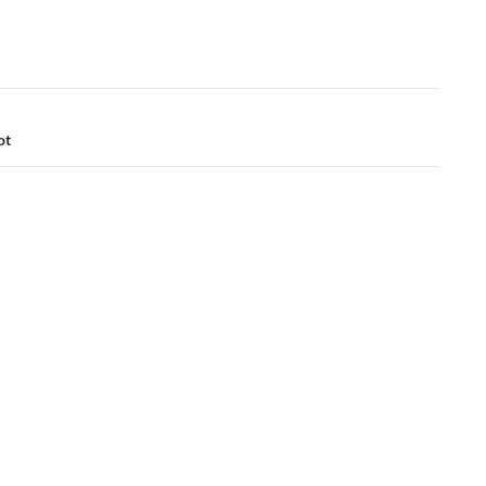
ation
ot