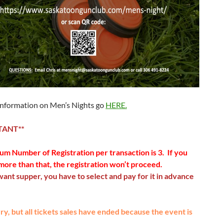
information on Men’s Nights go
HERE.
TANT**
m Number of Registration per transaction is 3. If you
more than that, the registration won’t proceed.
want s
upper, you have to select and pay for it in advance
y, but all tickets sales have ended because the event is