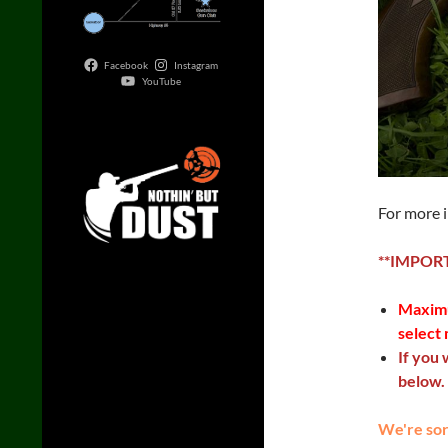
Facebook
Instagram
YouTube
For more 
**IMPOR
Maximu
select 
If you 
below.
We're sorr