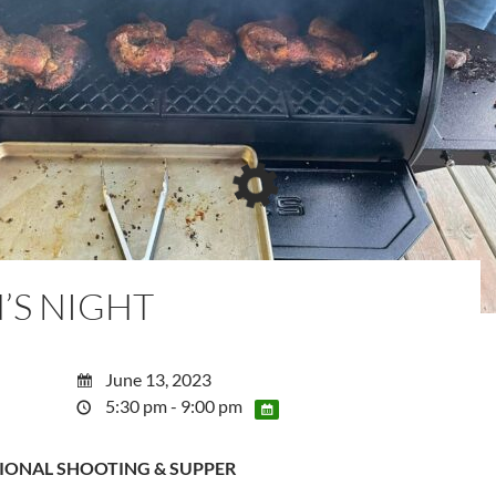
’S NIGHT
June 13, 2023
5:30 pm - 9:00 pm
IONAL SHOOTING & SUPPER