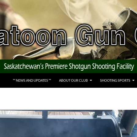
** NEWS AND UPDATES **
ABOUT OUR CLUB
SHOOTING SPORTS