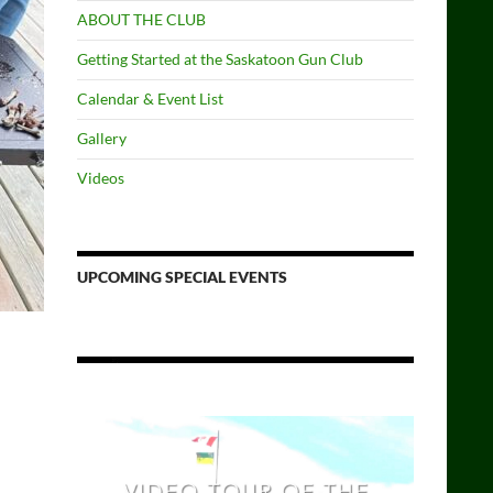
ABOUT THE CLUB
Getting Started at the Saskatoon Gun Club
Calendar & Event List
Gallery
Videos
UPCOMING SPECIAL EVENTS