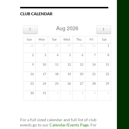
CLUB CALENDAR
‹
›
Aug 2026
Sun
Mon
Tue
Wed
Thu
Fri
Sat
26
27
28
29
30
31
1
2
3
4
5
6
7
8
9
10
11
12
13
14
15
16
17
18
19
20
21
22
23
24
25
26
27
28
29
30
31
1
2
3
4
5
For a full sized calendar and full list of club
events go to our
Calendar/Events Page
. For