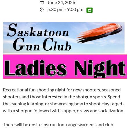
June 24, 2026
5:30 pm - 9:00 pm
Recreational fun shooting night for new shooters, seasoned
shooters and those interested in the shotgun sports. Spend
the evening learning, or showcasing how to shoot clay targets
with a shotgun followed with supper, draws and socialization.
There will be onsite instruction, range wardens and club