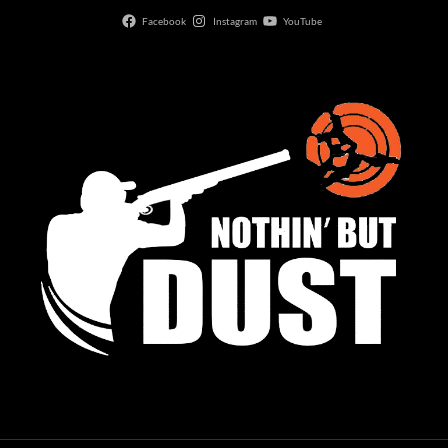
Facebook
Instagram
YouTube