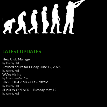
LATEST UPDATES
New Club Manager
by Jeremy Hall
Revised hours for Friday, June 12, 2026
by Jeremy Hall
We’re Hiring
by Saskatoon Gun Club
FIRST STEAK NIGHT OF 2026!
by Jeremy Hall
SEASON OPENER – Tuesday May 12
by Jeremy Hall