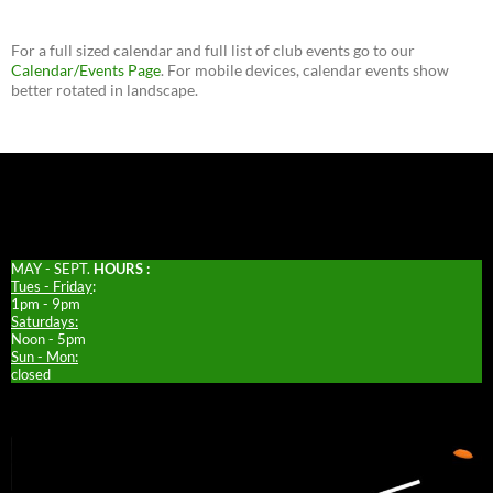
For a full sized calendar and full list of club events go to our
Calendar/Events Page
. For mobile devices, calendar events show
better rotated in landscape.
MAY - SEPT.
HOURS :
Tues - Friday
:
1pm - 9pm
Saturdays:
Noon - 5pm
Sun - Mon:
closed