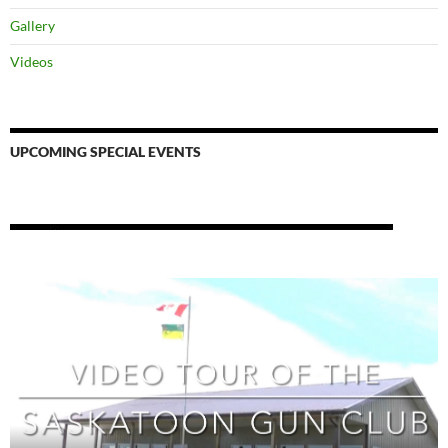
Gallery
Videos
UPCOMING SPECIAL EVENTS