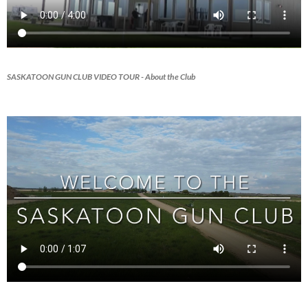
SASKATOON GUN CLUB VIDEO TOUR
- About the Club