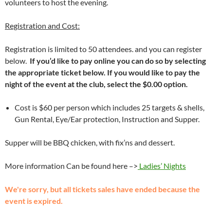
volunteers to host the evening.
Registration and Cost:
Registration is limited to 50 attendees. and you can register
below.
If you’d like to pay online you can do so by selecting
the appropriate ticket below. If you would like to pay the
night of the event at the club, select the $0.00 option.
Cost is $60 per person which includes 25 targets & shells,
Gun Rental, Eye/Ear protection, Instruction and Supper.
Supper will be BBQ chicken, with fix’ns and dessert.
More information Can be found here –>
Ladies’ Nights
We're sorry, but all tickets sales have ended because the
event is expired.