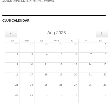
SASKATOON GUN CLUB DRONE FLYOVER
CLUB CALENDAR
‹
›
Aug 2026
Sun
Mon
Tue
Wed
Thu
Fri
Sat
26
27
28
29
30
31
1
2
3
4
5
6
7
8
9
10
11
12
13
14
15
16
17
18
19
20
21
22
23
24
25
26
27
28
29
30
31
1
2
3
4
5