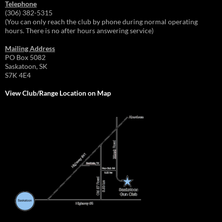
Telephone
(306) 382-5315
(You can only reach the club by phone during normal operating
hours. There is no after hours answering service)
Mailing Address
PO Box 5082
Saskatoon, SK
S7K 4E4
View Club/Range Location on Map