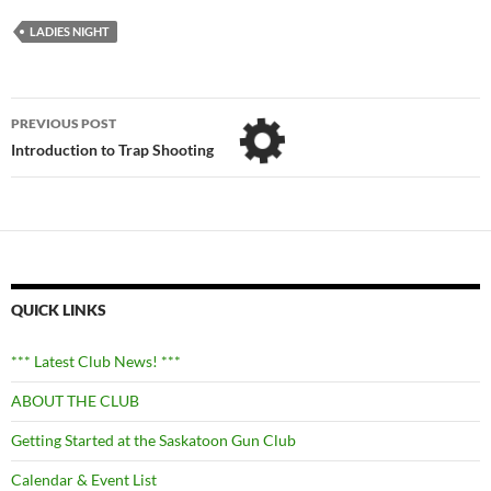
LADIES NIGHT
Post
PREVIOUS POST
navigation
Introduction to Trap Shooting
QUICK LINKS
*** Latest Club News! ***
ABOUT THE CLUB
Getting Started at the Saskatoon Gun Club
Calendar & Event List