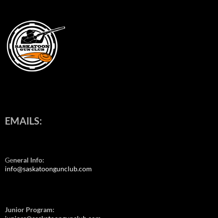
EMAILS:
Ge
neral Info:
info@saskatoongunclub.com
Junior Program: