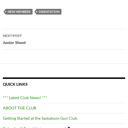
NEW MEMBERS
ORIENTATION
Post
NEXT POST
navigation
Junior Shoot
QUICK LINKS
*** Latest Club News! ***
ABOUT THE CLUB
Getting Started at the Saskatoon Gun Club