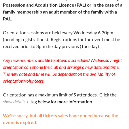
Possession and Acquisition Licence (PAL) or in the case of a
family membership an adult member of the family with a
PAL.
Orientation sessions are held every Wednesday 6:30pm
(pending registrations). Registrations for the event must be
received prior to 8pm the day previous (Tuesday)
Any new members unable to attend a scheduled Wednesday night
orientation can phone the club and arrange a new date and time.
The new date and time will be dependent on the availability of
orientation volunteers.
Orientation has a
maximum limit of 5
attendees. Click the
show details +
tag below for more information.
We're sorry, but all tickets sales have ended because the
event is expired.