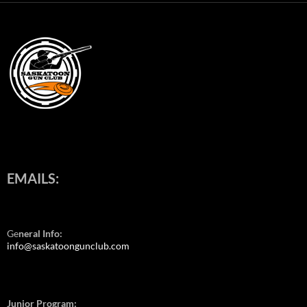
EMAILS:
Ge
neral Info:
info@saskatoongunclub.com
Junior Program: