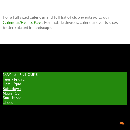
For a full sized calendar and full list of club events go to our
Calendar/Events Page
. For mobile devices, calendar events show
better rotated in landscape.
MAY - SEPT.
HOURS :
Tues - Friday
:
1pm - 9pm
Saturdays:
Noon - 5pm
Sun - Mon:
closed