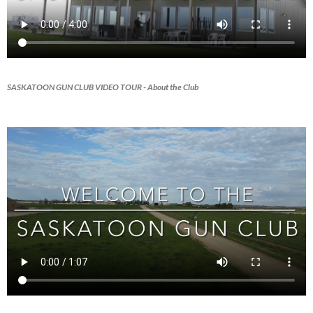
SASKATOON GUN CLUB VIDEO TOUR
- About the Club