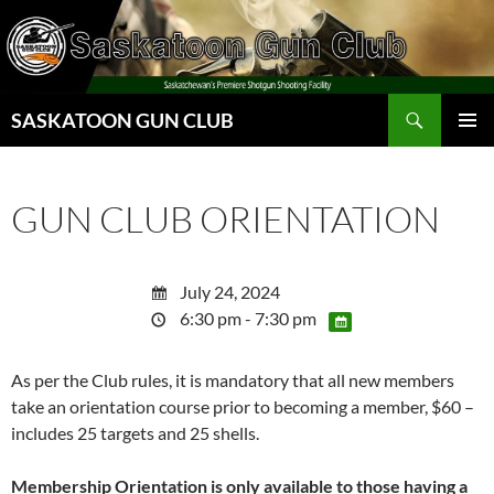
Skip
to
content
Search
SASKATOON GUN CLUB
PRIMAR
MENU
GUN CLUB ORIENTATION
July 24, 2024
6:30 pm - 7:30 pm
As per the Club rules, it is mandatory that all new members
take an orientation course prior to becoming a member, $60 –
includes 25 targets and 25 shells.
Membership Orientation is only available to those having a