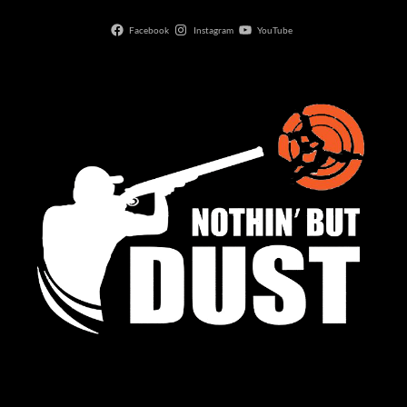
Facebook
Instagram
YouTube