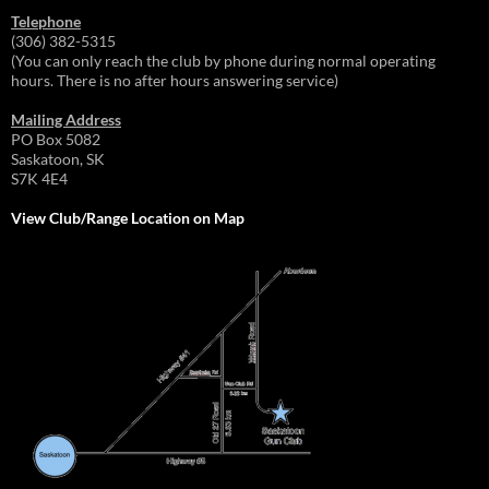
Telephone
(306) 382-5315
(You can only reach the club by phone during normal operating
hours. There is no after hours answering service)
Mailing Address
PO Box 5082
Saskatoon, SK
S7K 4E4
View Club/Range Location on Map