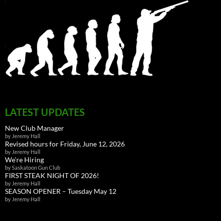
LATEST UPDATES
New Club Manager
by Jeremy Hall
Revised hours for Friday, June 12, 2026
by Jeremy Hall
We’re Hiring
by Saskatoon Gun Club
FIRST STEAK NIGHT OF 2026!
by Jeremy Hall
SEASON OPENER – Tuesday May 12
by Jeremy Hall