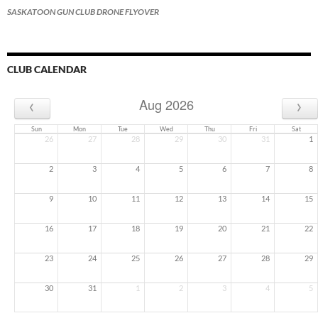
SASKATOON GUN CLUB DRONE FLYOVER
CLUB CALENDAR
‹
›
Aug 2026
Sun
Mon
Tue
Wed
Thu
Fri
Sat
26
27
28
29
30
31
1
2
3
4
5
6
7
8
9
10
11
12
13
14
15
16
17
18
19
20
21
22
23
24
25
26
27
28
29
30
31
1
2
3
4
5