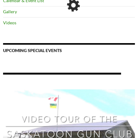
Calendar & Event List
Gallery
Videos
UPCOMING SPECIAL EVENTS