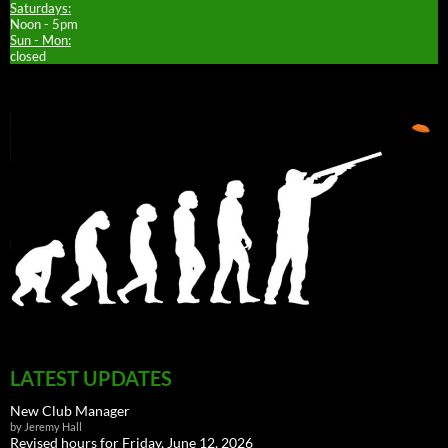
Saturdays:
Noon - 5pm
Sun - Mon:
closed
LATEST UPDATES
New Club Manager
by Jeremy Hall
Revised hours for Friday, June 12, 2026