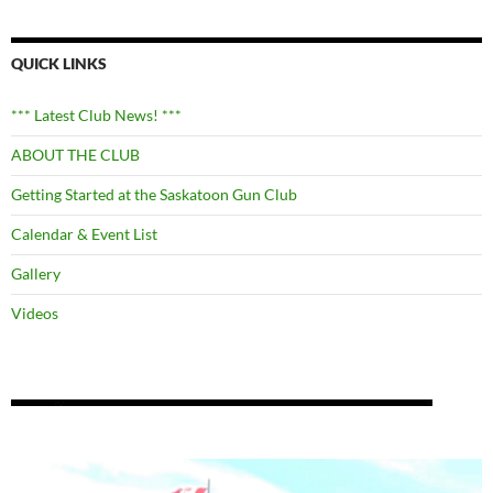
QUICK LINKS
*** Latest Club News! ***
ABOUT THE CLUB
Getting Started at the Saskatoon Gun Club
Calendar & Event List
Gallery
Videos