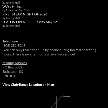
by Jeremy Hall
We’re Hiring
by Saskatoon Gun Club
FIRST STEAK NIGHT OF 2026!
by Jeremy Hall
SEASON OPENER – Tuesday May 12
by Jeremy Hall
Telephone
(306) 382-5315
(You can only reach the club by phone during normal operating
hours. There is no after hours answering service)
Mailing Address
PO Box 5082
Saskatoon, SK
S7K 4E4
View Club/Range Location on Map