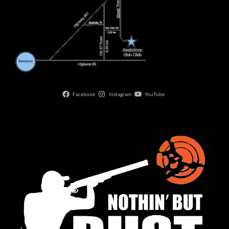
Facebook
Instagram
YouTube