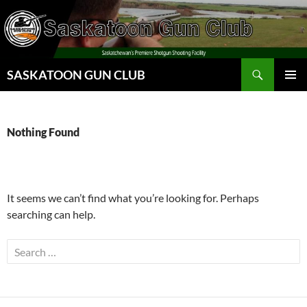
Skip
to
content
Search
SASKATOON GUN CLUB
PRIMAR
MENU
Nothing Found
It seems we can’t find what you’re looking for. Perhaps
searching can help.
Search
for: