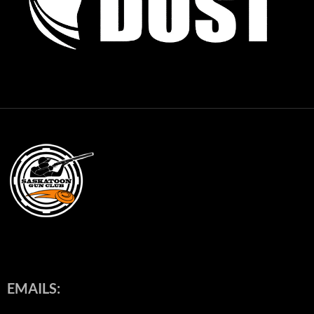
EMAILS: