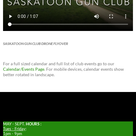
SASKATOON GUN CLUB DRONE FLYOVER
For a full sized calendar and full list of club events go to our
Calendar/Events Page
. For mobile devices, calendar events show
better rotated in landscape.
MAY - SEPT.
HOURS :
Tues - Friday
:
1pm - 9pm