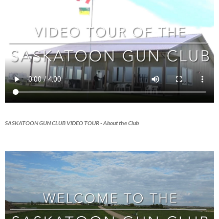
SASKATOON GUN CLUB VIDEO TOUR
- About the Club