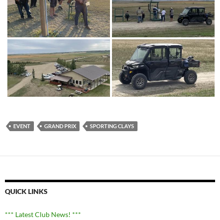
EVENT
GRAND PRIX
SPORTING CLAYS
QUICK LINKS
*** Latest Club News! ***