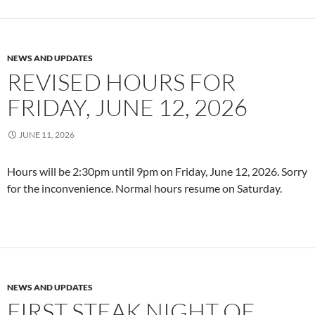
NEWS AND UPDATES
REVISED HOURS FOR
FRIDAY, JUNE 12, 2026
JUNE 11, 2026
Hours will be 2:30pm until 9pm on Friday, June 12, 2026. Sorry
for the inconvenience. Normal hours resume on Saturday.
NEWS AND UPDATES
FIRST STEAK NIGHT OF