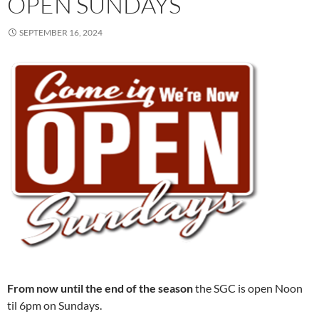
OPEN SUNDAYS
SEPTEMBER 16, 2024
From now until the end of the season
the SGC is open Noon
til 6pm on Sundays.