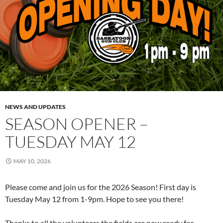
NEWS AND UPDATES
SEASON OPENER –
TUESDAY MAY 12
MAY 10, 2026
Please come and join us for the 2026 Season! First day is
Tuesday May 12 from 1-9pm. Hope to see you there!
Thanks to all the volunteers the fields are now ready for