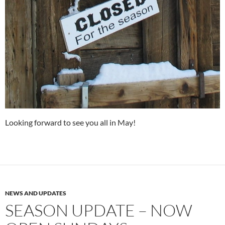
Looking forward to see you all in May!
NEWS AND UPDATES
SEASON UPDATE – NOW