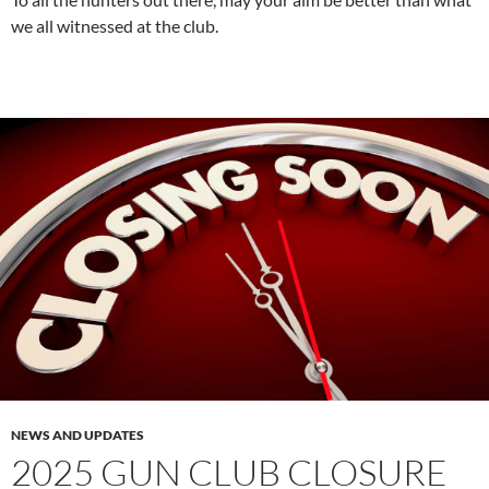
we all witnessed at the club.
NEWS AND UPDATES
2025 GUN CLUB CLOSURE