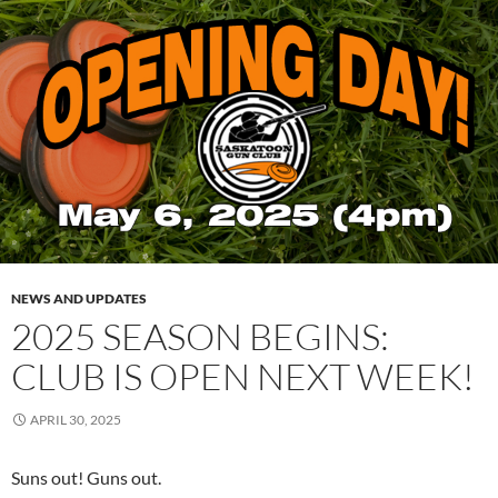
NEWS AND UPDATES
2025 SEASON BEGINS:
CLUB IS OPEN NEXT WEEK!
APRIL 30, 2025
Suns out! Guns out.