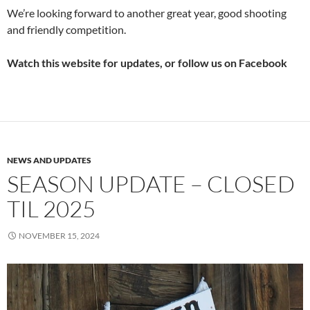
We’re looking forward to another great year, good shooting
and friendly competition.
Watch this website for updates, or follow us on Facebook
NEWS AND UPDATES
SEASON UPDATE – CLOSED
TIL 2025
NOVEMBER 15, 2024