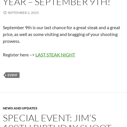
YEAR – SEPTEMBER 9TH!
SEPTEMBER 2, 2025
September 9th is our last chance for a great steak and a great
price, as well as some visiting and bragging of your shooting
prowess.
Register here –>
LAST STEAK NIGHT
EVENT
NEWS AND UPDATES
SPECIAL EVENT: JIM’S