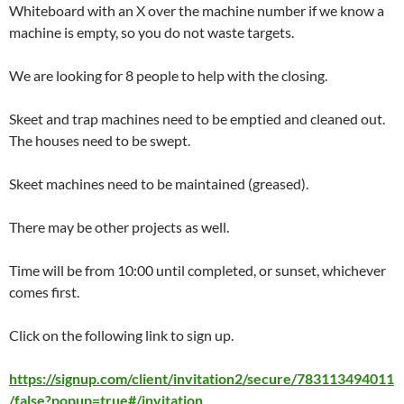
Whiteboard with an X over the machine number if we know a
machine is empty, so you do not waste targets.
We are looking for 8 people to help with the closing.
Skeet and trap machines need to be emptied and cleaned out.
The houses need to be swept.
Skeet machines need to be maintained (greased).
There may be other projects as well.
Time will be from 10:00 until completed, or sunset, whichever
comes first.
Click on the following link to sign up.
https://signup.com/client/invitation2/secure/783113494011
/false?popup=true#/invitation