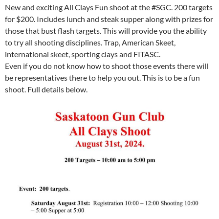
New and exciting All Clays Fun shoot at the #SGC. 200 targets
for $200. Includes lunch and steak supper along with prizes for
those that bust flash targets. This will provide you the ability
to try all shooting disciplines. Trap, American Skeet,
international skeet, sporting clays and FITASC.
Even if you do not know how to shoot those events there will
be representatives there to help you out. This is to be a fun
shoot. Full details below.