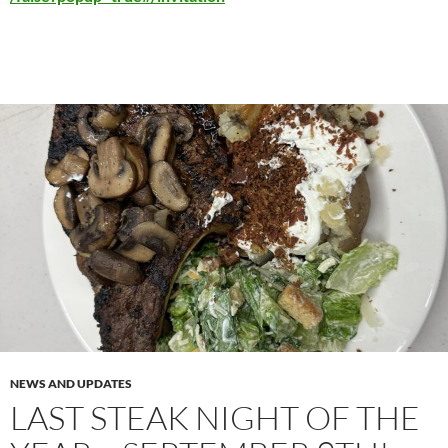
NEWS AND UPDATES
LAST STEAK NIGHT OF THE