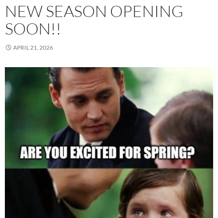
NEW SEASON OPENING
SOON!!
APRIL 21, 2026