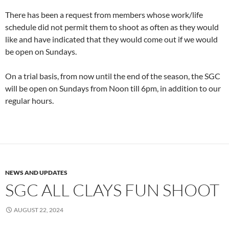
There has been a request from members whose work/life
schedule did not permit them to shoot as often as they would
like and have indicated that they would come out if we would
be open on Sundays.
On a trial basis, from now until the end of the season, the SGC
will be open on Sundays from Noon till 6pm, in addition to our
regular hours.
NEWS AND UPDATES
SGC ALL CLAYS FUN SHOOT
AUGUST 22, 2024