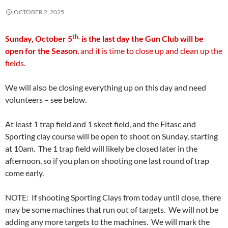
OCTOBER 2, 2025
th,
Sunday, October 5
is the last day the Gun Club will be
open
for the Season
, and it is time to close up and clean up the
fields.
We will also be closing everything up on this day and need
volunteers – see below.
At least 1 trap field and 1 skeet field, and the Fitasc and
Sporting clay course will be open to shoot on Sunday, starting
at 10am. The 1 trap field will likely be closed later in the
afternoon, so if you plan on shooting one last round of trap
come early.
NOTE: If shooting Sporting Clays from today until close, there
may be some machines that run out of targets. We will not be
adding any more targets to the machines. We will mark the