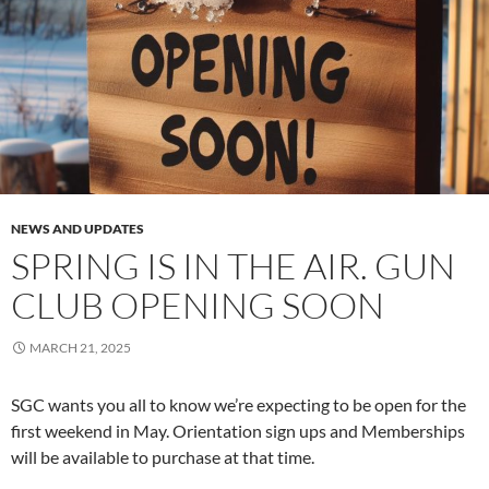
NEWS AND UPDATES
SPRING IS IN THE AIR. GUN
CLUB OPENING SOON
MARCH 21, 2025
SGC wants you all to know we’re expecting to be open for the
first weekend in May. Orientation sign ups and Memberships
will be available to purchase at that time.