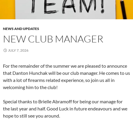
NEWS AND UPDATES
NEW CLUB MANAGER
JULY 7, 2026
For the remainder of the summer we are pleased to announce
that Danton Hunchak will be our club manager. He comes to us
with a lot of firearms related experience, so join us all in
welcoming him to the club!
Special thanks to Brielle Abramoff for being our manage for
the last year and half. Good Luck in future endeavours and we
hope to still see you around.