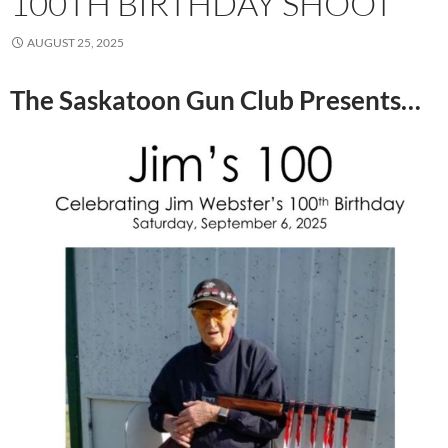
100TH BIRTHDAY SHOOT
AUGUST 25, 2025
The Saskatoon Gun Club Presents…