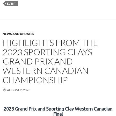
EVENT
NEWS AND UPDATES
HIGHLIGHTS FROM THE
2023 SPORTING CLAYS
GRAND PRIX AND
WESTERN CANADIAN
CHAMPIONSHIP
AUGUST 2, 2023
2023 Grand Prix and Sporting Clay Western Canadian
Final