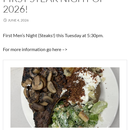
2026!
JUNE 4, 2026
First Men’s Night (Steaks!) this Tuesday at 5:30pm.
For more information go here –>