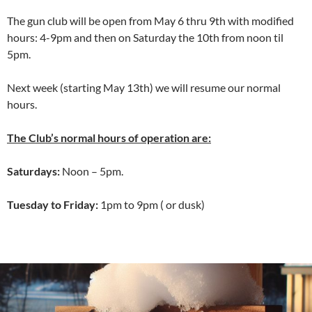
The gun club will be open from May 6 thru 9th with modified
hours: 4-9pm and then on Saturday the 10th from noon til
5pm.
Next week (starting May 13th) we will resume our normal
hours.
The Club’s normal hours of operation are:
Saturdays:
Noon – 5pm.
Tuesday to Friday:
1pm to 9pm ( or dusk)