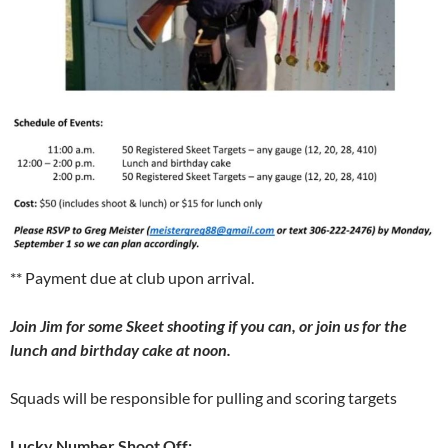
** Payment due at club upon arrival.
Join Jim for some Skeet shooting if you can, or join us for the
lunch and birthday cake at noon.
Squads will be responsible for pulling and scoring targets
Lucky Number Shoot Off: