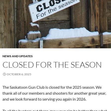
NEWS AND UPDATES
CLOSED FOR THE SEASON
OCTOBER 6, 2025
The Saskatoon Gun Club is closed for the 2025 season. We
thank all of our members and shooters for another great year,
and we look forward to serving you again in 2026.
To all the hunters out there, may your aim be better than what