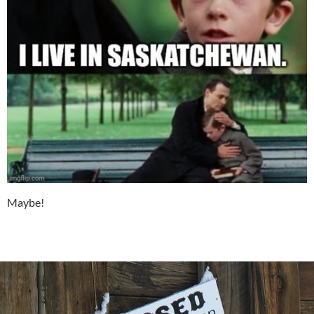
Maybe!