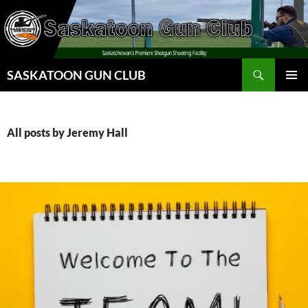
Skip
to
content
Search
SASKATOON GUN CLUB
PRIMAR
MENU
All posts by Jeremy Hall