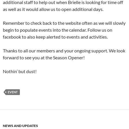
additional staff to help out when Brielle is looking for time off
as well as it would allow us to open additional days.
Remember to check back to the website often as we will slowly
begin to populate events into the calendar. Follow us on
facebook to also keep alerted to events and activities.
Thanks to all our members and your ongoing support. We look
forward to see you at the Season Opener!
Nothin’ but dust!
EVENT
NEWS AND UPDATES