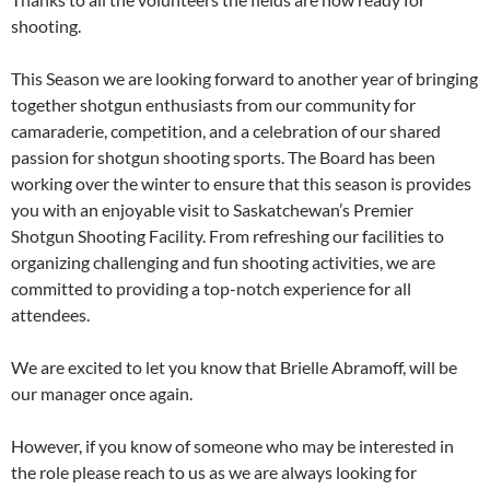
shooting.
This Season we are looking forward to another year of bringing
together shotgun enthusiasts from our community for
camaraderie, competition, and a celebration of our shared
passion for shotgun shooting sports. The Board has been
working over the winter to ensure that this season is provides
you with an enjoyable visit to Saskatchewan’s Premier
Shotgun Shooting Facility. From refreshing our facilities to
organizing challenging and fun shooting activities, we are
committed to providing a top-notch experience for all
attendees.
We are excited to let you know that Brielle Abramoff, will be
our manager once again.
However, if you know of someone who may be interested in
the role please reach to us as we are always looking for