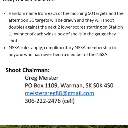
Random name from each of the morning 50 targets and the
afternoon 50 targets will be drawn and they will shoot
doubles against the next 2 lower scores starting on Station
1. Winner of each wins a box of shells in the gauge they
shot.
NSSA rules apply; complimentary NSSA membership to
anyone who has never been a member of the NSSA.