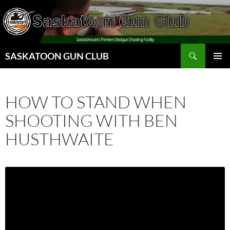
Skip
to
content
Search
SASKATOON GUN CLUB
PRIMAR
MENU
HOW TO STAND WHEN
SHOOTING WITH BEN
HUSTHWAITE