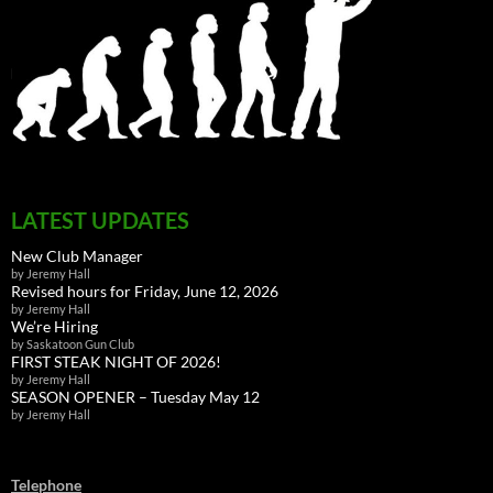
LATEST UPDATES
New Club Manager
by Jeremy Hall
Revised hours for Friday, June 12, 2026
by Jeremy Hall
We’re Hiring
by Saskatoon Gun Club
FIRST STEAK NIGHT OF 2026!
by Jeremy Hall
SEASON OPENER – Tuesday May 12
by Jeremy Hall
Telephone