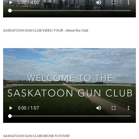
SASKATOON GUN CLUB VIDEO TOUR
- About the Club
SASKATOON GUN CLUB DRONE FLYOVER