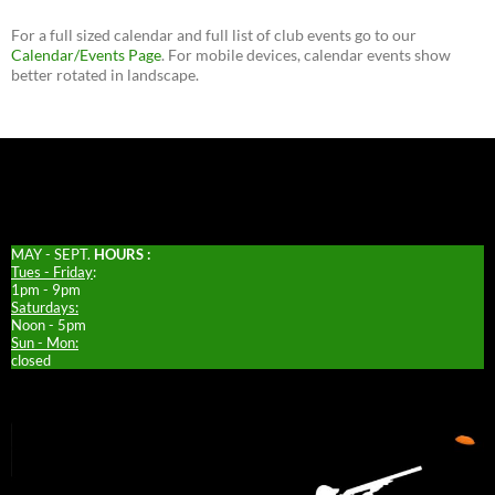
For a full sized calendar and full list of club events go to our
Calendar/Events Page
. For mobile devices, calendar events show
better rotated in landscape.
MAY - SEPT.
HOURS :
Tues - Friday
:
1pm - 9pm
Saturdays:
Noon - 5pm
Sun - Mon:
closed