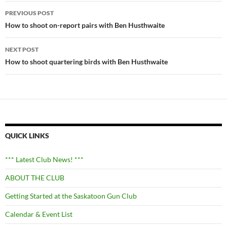
Post
PREVIOUS POST
navigation
How to shoot on-report pairs with Ben Husthwaite
NEXT POST
How to shoot quartering birds with Ben Husthwaite
QUICK LINKS
*** Latest Club News! ***
ABOUT THE CLUB
Getting Started at the Saskatoon Gun Club
Calendar & Event List