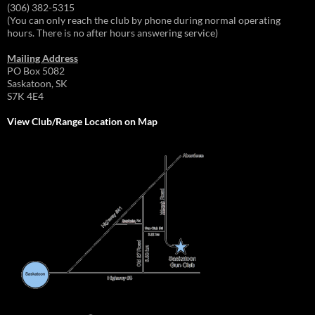
(306) 382-5315
(You can only reach the club by phone during normal operating
hours. There is no after hours answering service)
Mailing Address
PO Box 5082
Saskatoon, SK
S7K 4E4
View Club/Range Location on Map