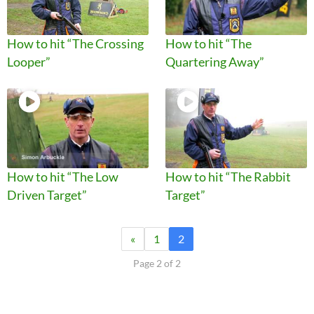
How to hit “The Crossing
How to hit “The
Looper”
Quartering Away”
How to hit “The Low
How to hit “The Rabbit
Driven Target”
Target”
«
1
2
Page 2 of 2