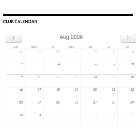
CLUB CALENDAR
‹
›
Aug 2026
Sun
Mon
Tue
Wed
Thu
Fri
Sat
26
27
28
29
30
31
1
2
3
4
5
6
7
8
9
10
11
12
13
14
15
16
17
18
19
20
21
22
23
24
25
26
27
28
29
30
31
1
2
3
4
5