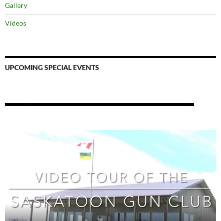
Gallery
Videos
UPCOMING SPECIAL EVENTS