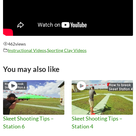
462
views
Instructional Videos
,
Sporting Clay Videos
You may also like
Skeet Shooting Tips –
Skeet Shooting Tips –
Station 6
Station 4