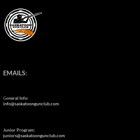
EMAILS:
Ge
neral Info:
info@saskatoongunclub.com
Junior Program:
juniors@saskatoongunclub.com