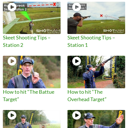
Skeet Shooting Tips –
Skeet Shooting Tips –
Station 2
Station 1
How to hit “The Battue
How to hit “The
Target”
Overhead Target”