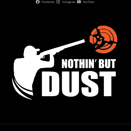
Facebook
Instagram
YouTube